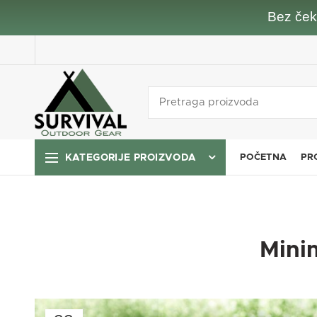
Bez čeka
KATEGORIJE PROIZVODA
POČETNA
PR
Minim