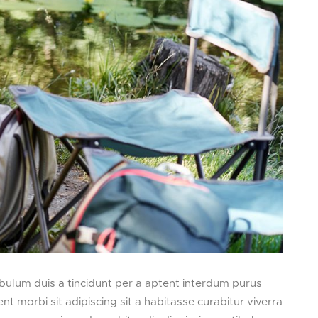
bulum duis a tincidunt per a aptent interdum purus
ent morbi sit adipiscing
sit a habitasse curabitur viverra