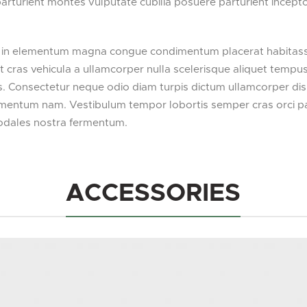
 parturient montes vulputate cubilia posuere parturient incep
 in elementum magna congue condimentum placerat habitasse 
nt cras vehicula a ullamcorper nulla scelerisque aliquet temp
. Consectetur neque odio diam turpis dictum ullamcorper dis
ntum nam. Vestibulum tempor lobortis semper cras orci partu
odales nostra fermentum.
ACCESSORIES