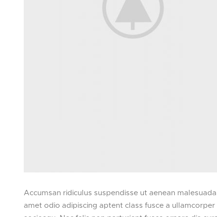
Accumsan ridiculus suspendisse ut aenean malesuada m
amet odio adipiscing aptent class fusce a ullamcorper f