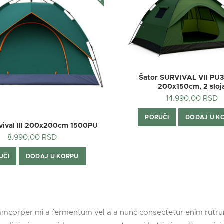
Šator SURVIVAL VII PU
200x150cm, 2 sloj
14.990,00
RSD
PORUČI
DODAJ U K
rvival III 200x200cm 1500PU
8.990,00
RSD
UČI
DODAJ U KORPU
lamcorper mi a fermentum vel a a nunc consectetur enim rut