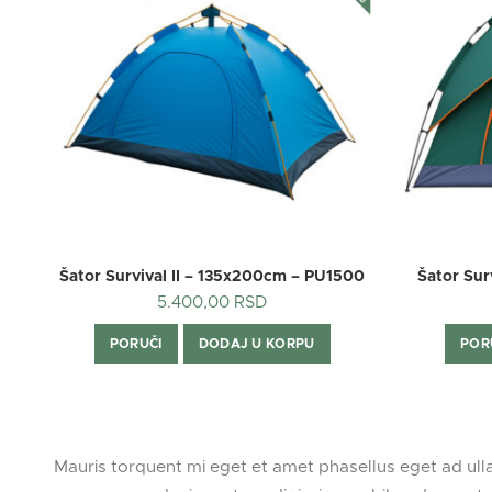
Šator Survival II – 135x200cm – PU1500
Šator Su
5.400,00
RSD
PORUČI
DODAJ U KORPU
POR
Mauris torquent mi eget et amet phasellus eget ad ul