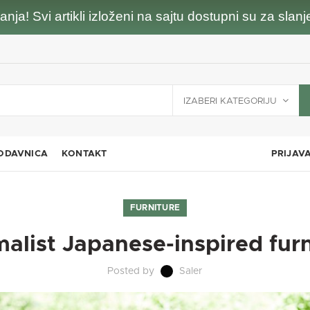
nja! Svi artikli izloženi na sajtu dostupni su za sla
IZABERI KATEGORIJU
ODAVNICA
KONTAKT
PRIJAV
FURNITURE
alist Japanese-inspired fur
Posted by
Saler