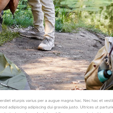
diet eturpis varius per a augue magna hac. Nec hac et vesti
d adipiscing adipiscing dui gravida justo. Ultrices ut parturi