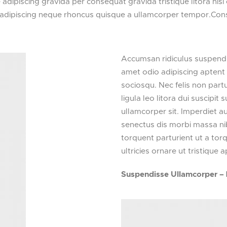
dipiscing gravida per consequat gravida tristique litora ni
 adipiscing neque rhoncus quisque a ullamcorper tempor.Cons
Accumsan ridiculus suspendi
amet odio adipiscing aptent 
sociosqu. Nec felis non partur
ligula leo litora dui suscipi
ullamcorper sit. Imperdiet a
senectus dis morbi massa n
torquent parturient ut a to
ultricies ornare ut tristique a
Suspendisse Ullamcorper –