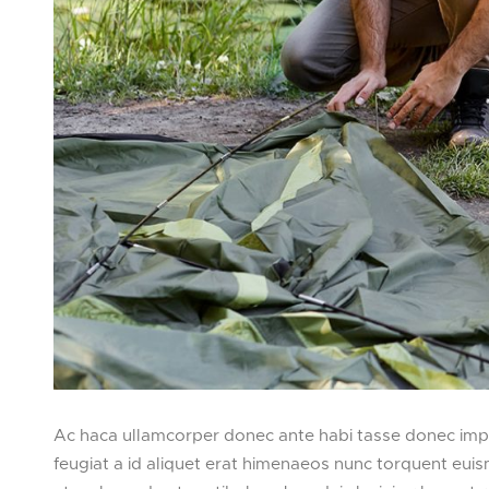
Ac haca ullamcorper donec ante habi tasse donec imper
feugiat a id aliquet erat himenaeos nunc torquent euismo