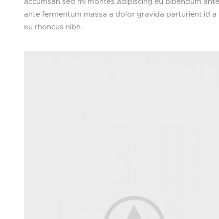
accumsan sed mi montes adipiscing eu bibendum ante a
ante fermentum massa a dolor gravida parturient id a
eu rhoncus nibh.