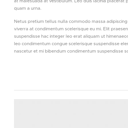
at malesuada at vestibulum. Leo duis lacinia placerat
quam a urna.
Netus pretium tellus nulla commodo massa adipiscing
viverra at condimentum scelerisque eu mi. Elit praese
suspendisse hac integer leo erat aliquam ut himenaeos
leo condimentum congue scelerisque suspendisse eleme
nascetur et mi bibendum condimentum suspendisse s