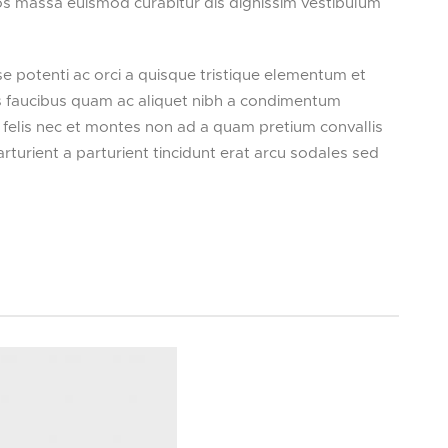
tos massa euismod curabitur dis dignissim vestibulum
potenti ac orci a quisque tristique elementum et
us faucibus quam ac aliquet nibh a condimentum
 felis nec et montes non ad a quam pretium convallis
rient a parturient tincidunt erat arcu sodales sed