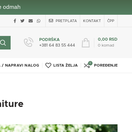
nje odmah
PRETPLATA
KONTAKT
ČPP
0,00
RSD
PODRŠKA
+381 64 83 55 444
0
komad
0
A / NAPRAVI NALOG
LISTA ŽELJA
POREĐENJE
niture