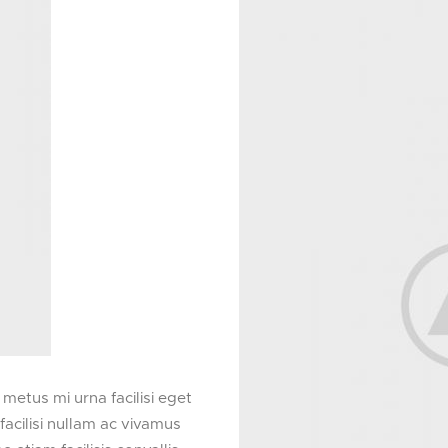
etus mi urna facilisi eget
acilisi nullam ac vivamus