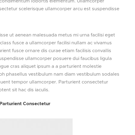
si condimentum lobortis elementum. Ullamcorper
ectetur scelerisque ullamcorper arcu est suspendisse
sse ut aenean malesuada metus mi urna facilisi eget
class fusce a ullamcorper facilisi nullam ac vivamus
ient fusce ornare dis curae etiam facilisis convallis
t suspendisse ullamcorper posuere dui faucibus ligula
ugue cras aliquet ipsum a a parturient molestie
ibh phasellus vestibulum nam diam vestibulum sodales
rquent tempor ullamcorper. Parturient consectetur
ptent sit hac dis iaculis.
Parturient Consectetur