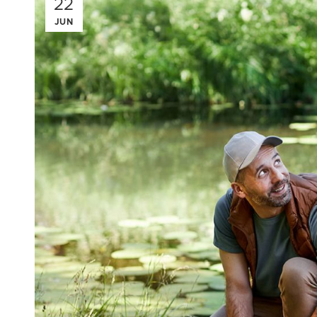
22
JUN