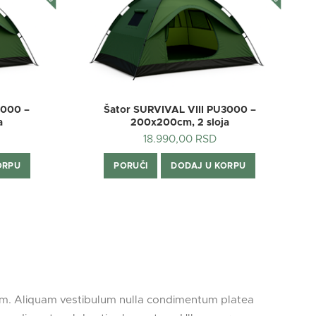
3000 –
Šator SURVIVAL VIII PU3000 –
Š
a
200x200cm, 2 sloja
18.990,00
RSD
ORPU
PORUČI
DODAJ U KORPU
rum. Aliquam vestibulum nulla condimentum platea