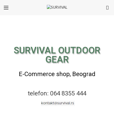
0
SURVIVAL OUTDOOR
GEAR
E-Commerce shop, Beograd
telefon: 064 8355 444