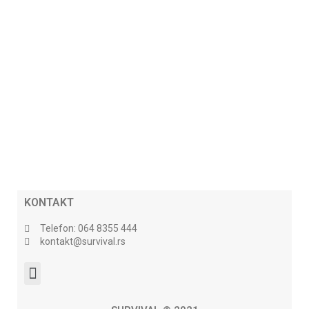
KONTAKT
Telefon: 064 8355 444
kontakt@survival.rs