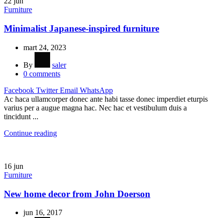
22
jun
Furniture
Minimalist Japanese-inspired furniture
mart 24, 2023
By
saler
0
comments
Facebook
Twitter
Email
WhatsApp
Ac haca ullamcorper donec ante habi tasse donec imperdiet eturpis
varius per a augue magna hac. Nec hac et vestibulum duis a
tincidunt ...
Continue reading
16
jun
Furniture
New home decor from John Doerson
jun 16, 2017