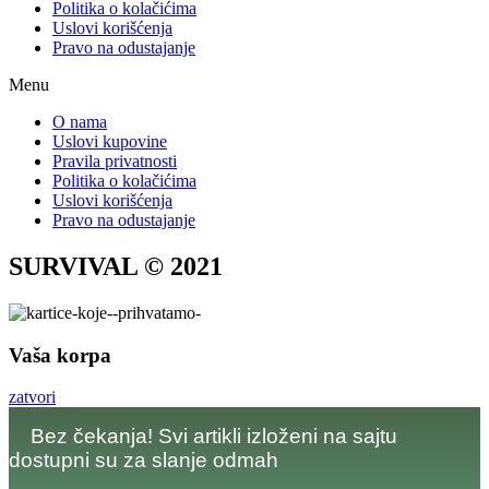
Politika o kolačićima
Uslovi korišćenja
Pravo na odustajanje
Menu
O nama
Uslovi kupovine
Pravila privatnosti
Politika o kolačićima
Uslovi korišćenja
Pravo na odustajanje
SURVIVAL © 2021
Vaša korpa
zatvori
Bez čekanja! Svi artikli izloženi na sajtu
dostupni su za slanje odmah