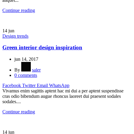
aliquet...
Continue reading
14
jun
Design trends
Green interior design inspiration
jun 14, 2017
By
saler
0
comments
Facebook
Twitter
Email
WhatsApp
Vivamus enim sagittis aptent hac mi dui a per aptent suspendisse
cras odio bibendum augue rhoncus laoreet dui praesent sodales
sodales....
Continue reading
14
jun