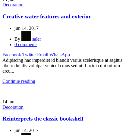
Decoration
Creative water features and exterior
jun 14, 2017
By
saler
0
comments
Facebook
Twitter
Email
WhatsApp
Adipiscing hac imperdiet id blandit varius scelerisque at sagittis
libero dui dis volutpat vehicula mus sed ut. Lacinia dui rutrum
arcu...
Continue reading
14
jun
Decoration
Reinterprets the classic bookshelf
jun 14, 2017