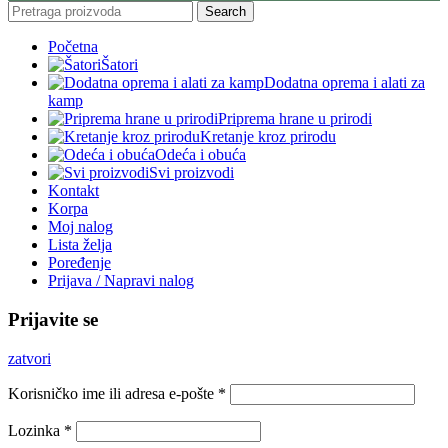
Search
Početna
Šatori
Dodatna oprema i alati za
kamp
Priprema hrane u prirodi
Kretanje kroz prirodu
Odeća i obuća
Svi proizvodi
Kontakt
Korpa
Moj nalog
Lista želja
Poređenje
Prijava / Napravi nalog
Prijavite se
zatvori
Korisničko ime ili adresa e-pošte
*
Lozinka
*