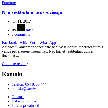
Furniture
Non vestibulum lacus sociosqu
jun 14, 2017
By
saler
0
comments
Facebook
Twitter
Email
WhatsApp
Ac haca ullamcorper donec ante habi tasse donec imperdiet eturpis
varius per a augue magna hac. Nec hac et vestibulum duis a
tincidunt ...
Continue reading
Kontakt
Telefon: 064 8355 444
kontakt@survival.rs
O nama
Uslovi kupovine
Pravila privatnosti