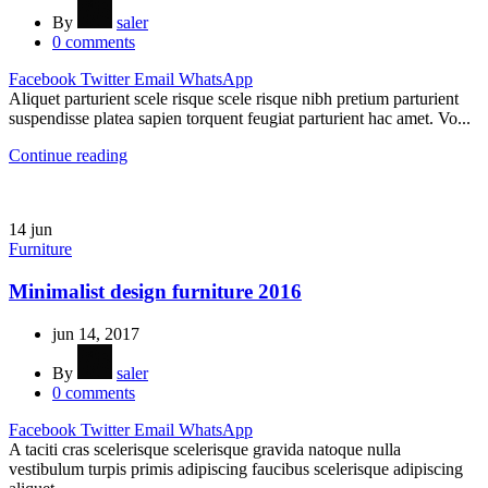
By
saler
0
comments
Facebook
Twitter
Email
WhatsApp
Aliquet parturient scele risque scele risque nibh pretium parturient
suspendisse platea sapien torquent feugiat parturient hac amet. Vo...
Continue reading
14
jun
Furniture
Minimalist design furniture 2016
jun 14, 2017
By
saler
0
comments
Facebook
Twitter
Email
WhatsApp
A taciti cras scelerisque scelerisque gravida natoque nulla
vestibulum turpis primis adipiscing faucibus scelerisque adipiscing