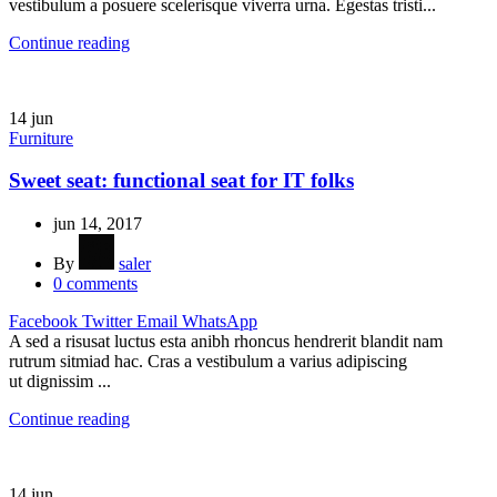
vestibulum a posuere scelerisque viverra urna. Egestas tristi...
Continue reading
14
jun
Furniture
Sweet seat: functional seat for IT folks
jun 14, 2017
By
saler
0
comments
Facebook
Twitter
Email
WhatsApp
A sed a risusat luctus esta anibh rhoncus hendrerit blandit nam
rutrum sitmiad hac. Cras a vestibulum a varius adipiscing
ut dignissim ...
Continue reading
14
jun