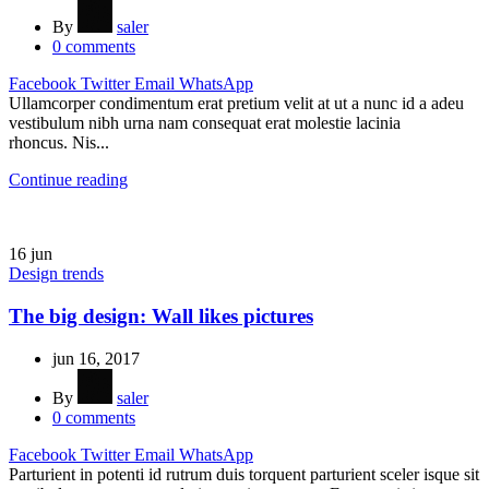
By
saler
0
comments
Facebook
Twitter
Email
WhatsApp
Ullamcorper condimentum erat pretium velit at ut a nunc id a adeu
vestibulum nibh urna nam consequat erat molestie lacinia
rhoncus. Nis...
Continue reading
16
jun
Design trends
The big design: Wall likes pictures
jun 16, 2017
By
saler
0
comments
Facebook
Twitter
Email
WhatsApp
Parturient in potenti id rutrum duis torquent parturient sceler isque sit